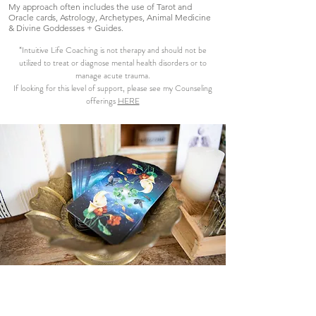
My approach often includes the use of Tarot and
Oracle cards, Astrology, Archetypes, Animal Medicine
& Divine Goddesses + Guides.
*Intuitive Life Coaching is not therapy and should not be
utilized to treat or diagnose mental health disorders or to
manage acute trauma.
If looking for this level of support, please see my Counseling
offerings
HERE
Book A Consultation