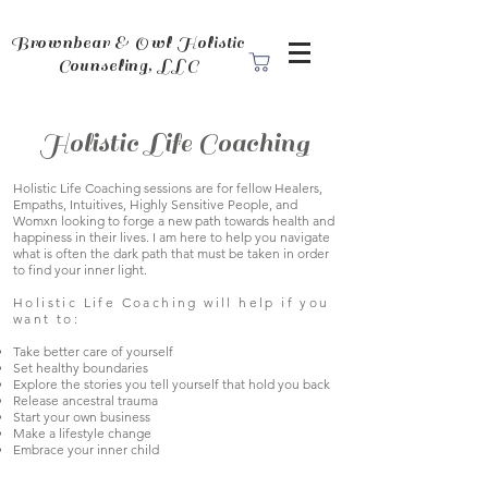
Brownbear & Owl Holistic
Counseling, LLC
Holistic Life Coaching
Holistic Life Coaching sessions are for fellow Healers,
Empaths, Intuitives, Highly Sensitive People, and
Womxn looking to forge a new path towards health and
happiness in their lives. I am here to help you navigate
what is often the dark path that must be taken in order
to find your inner light.
Holistic Life Coaching will help if you
want to:
Take better care of yourself
Set healthy boundaries
Explore the stories you tell yourself that hold you back
Release ancestral trauma
Start your own business
Make a lifestyle change
Embrace your inner child