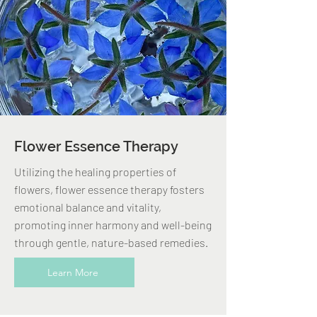
Flower Essence Therapy
Utilizing the healing properties of
flowers, flower essence therapy fosters
emotional balance and vitality,
promoting inner harmony and well-being
through gentle, nature-based remedies.
Learn More