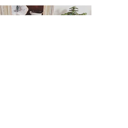
Holistic Life Coaching
Holistic Life Coaching offers a grounded
and intuitive approach to personal
growth, helping you deepen self-
awareness, find balance, and move
forward with purpose and confidence.
Learn More