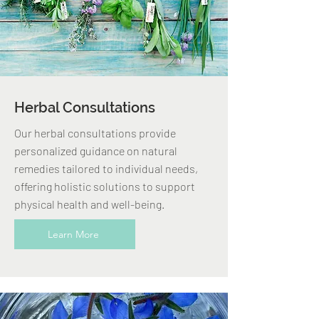
Herbal Consultations
Our herbal consultations provide
personalized guidance on natural
remedies tailored to individual needs,
offering holistic solutions to support
physical health and well-being.
Learn More