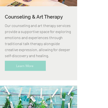
Counseling & Art Therapy
Our counseling and art therapy services
provide a supportive space for exploring
emotions and experiences through
traditional talk therapy alongside
creative expression, allowing for deeper
self-discovery and healing.
Learn More