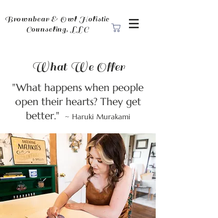
Brownbear & Owl Holistic
Counseling, LLC
What We Offer
"What happens when people
open their hearts? They get
better."
~ Haruki Murakami